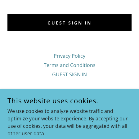
GUEST SIGN IN
Privacy Policy
Terms and Conditions
GUEST SIGN IN
EAST SHORE GYM 24/7
This website uses cookies.
1767 EAST SHORE DRIVE, ITHACA, NY 14850
We use cookies to analyze website traffic and
6075927356
optimize your website experience. By accepting our
use of cookies, your data will be aggregated with all
COPYRIGHT © 2026 EAST SHORE GYM 24/7 - ALL RIGHTS
other user data.
RESERVED.