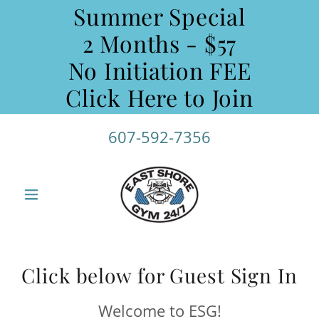
Summer Special
2 Months - $57
No Initiation FEE
Click Here to Join
607-592-7356
Click below for Guest Sign In
Welcome to ESG!